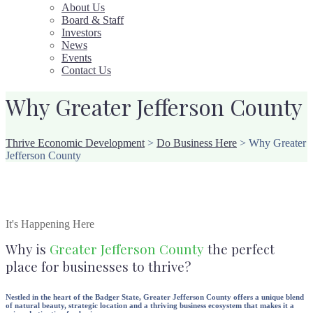
About Us
Board & Staff
Investors
News
Events
Contact Us
Why Greater Jefferson County
Thrive Economic Development
>
Do Business Here
>
Why Greater
Jefferson County
It's Happening Here
Why is
Greater Jefferson County
the perfect
place for businesses to thrive?
Nestled in the heart of the Badger State, Greater Jefferson County offers a unique blend
of natural beauty, strategic location and a thriving business ecosystem that makes it a