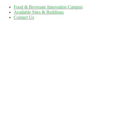
Food & Beverage Innovation Campus
Available Sites & Buildings
Contact Us