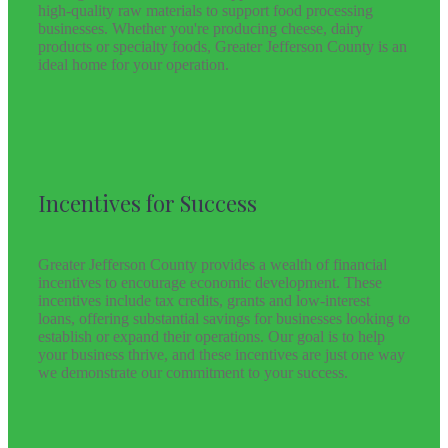
high-quality raw materials to support food processing
businesses. Whether you're producing cheese, dairy
products or specialty foods, Greater Jefferson County is an
ideal home for your operation.
Incentives for Success
Greater Jefferson County provides a wealth of financial
incentives to encourage economic development. These
incentives include tax credits, grants and low-interest
loans, offering substantial savings for businesses looking to
establish or expand their operations. Our goal is to help
your business thrive, and these incentives are just one way
we demonstrate our commitment to your success.