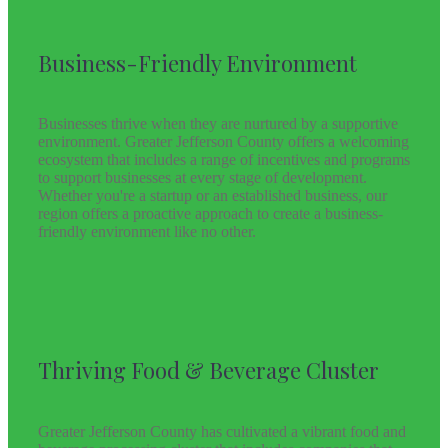
Business-Friendly Environment
Businesses thrive when they are nurtured by a supportive
environment. Greater Jefferson County offers a welcoming
ecosystem that includes a range of incentives and programs
to support businesses at every stage of development.
Whether you're a startup or an established business, our
region offers a proactive approach to create a business-
friendly environment like no other.
Thriving Food & Beverage Cluster
Greater Jefferson County has cultivated a vibrant food and