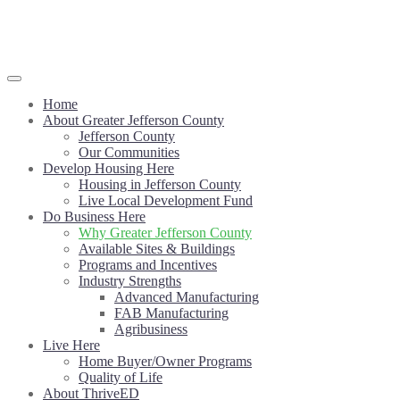
Home
About Greater Jefferson County
Jefferson County
Our Communities
Develop Housing Here
Housing in Jefferson County
Live Local Development Fund
Do Business Here
Why Greater Jefferson County
Available Sites & Buildings
Programs and Incentives
Industry Strengths
Advanced Manufacturing
FAB Manufacturing
Agribusiness
Live Here
Home Buyer/Owner Programs
Quality of Life
About ThriveED