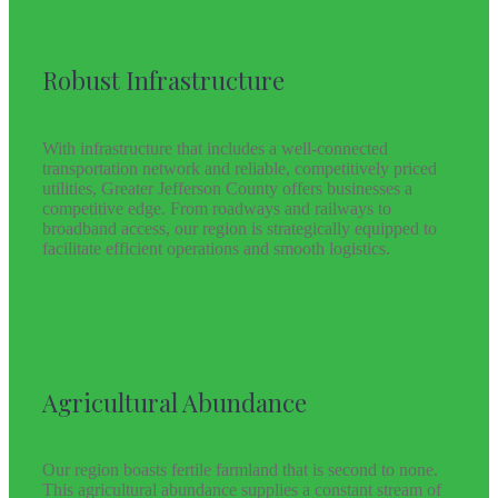
Robust Infrastructure
With infrastructure that includes a well-connected
transportation network and reliable, competitively priced
utilities, Greater Jefferson County offers businesses a
competitive edge. From roadways and railways to
broadband access, our region is strategically equipped to
facilitate efficient operations and smooth logistics.
Agricultural Abundance
Our region boasts fertile farmland that is second to none.
This agricultural abundance supplies a constant stream of