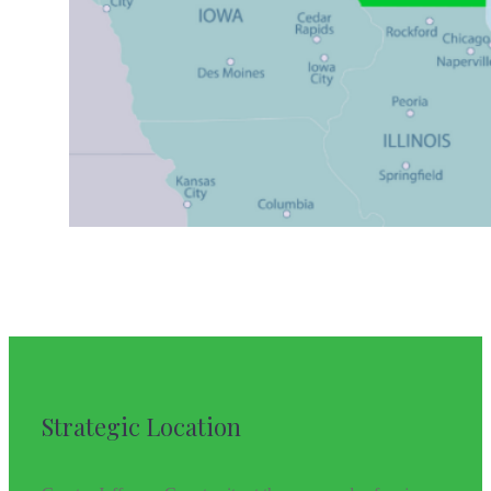
Strategic Location