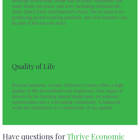
beverage processing cluster that includes companies that
make items you know and love, including Johnsonville,
Jones Dairy Farm and Palermo’s Pizza. We’re known for
producing award-winning products, and your business can
be part of this success story.
Quality of Life
Beyond business, Greater Jefferson County offers a high
quality of life for residents and employees. Our region is
known for its stunning natural landscapes, recreational
opportunities and a welcoming community. A balanced
work-life experience is a cornerstone of our appeal.
Have questions for
Thrive Economic