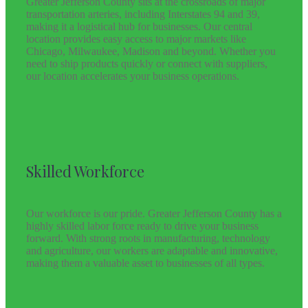
Greater Jefferson County sits at the crossroads of major
transportation arteries, including Interstates 94 and 39,
making it a logistical hub for businesses. Our central
location provides easy access to major markets like
Chicago, Milwaukee, Madison and beyond. Whether you
need to ship products quickly or connect with suppliers,
our location accelerates your business operations.
Skilled Workforce
Our workforce is our pride. Greater Jefferson County has a
highly skilled labor force ready to drive your business
forward. With strong roots in manufacturing, technology
and agriculture, our workers are adaptable and innovative,
making them a valuable asset to businesses of all types.