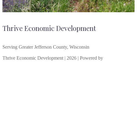
Thrive Economic Development
Serving Greater Jefferson County, Wisconsin
Thrive Economic Development | 2026 | Powered by