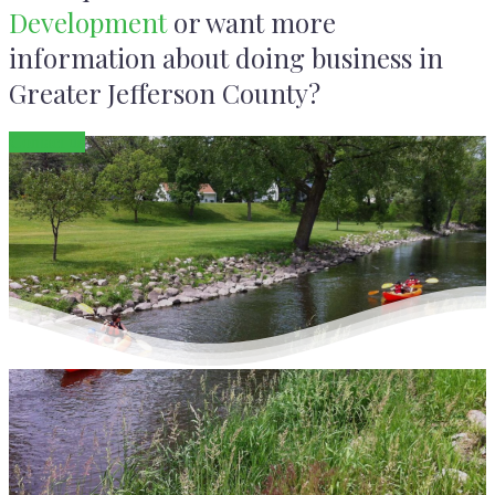
Development
or want more
information about doing business in
Greater Jefferson County?
Contact us