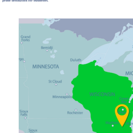
prime destination for businesses.