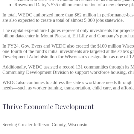
Rosewood Dairy’s $35 million construction of a new cheese p
In total, WEDC authorized more than $62 million in performance-based t
are also expected to create a total of almost 5,000 jobs statewide.
The capital expenditure figures represent only investments for projec
billion datacenter in Mount Pleasant, Eli Lilly and Company’s purch
In FY24, Gov. Evers and WEDC also created the $100 million Wisconsin 
one-fourth of the fund’s initial investments are targeted at the state
Development Administration for Wisconsin’s designation as one of 1
Additionally, WEDC assisted a record 131 communities through its M
Community Development Division to support workforce housing, chi
WEDC also continues to address the state’s workforce needs through
needs—such as worker training, transportation, child care, and affo
Thrive Economic Development
Serving Greater Jefferson County, Wisconsin