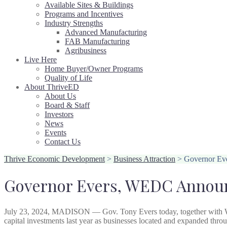
Available Sites & Buildings
Programs and Incentives
Industry Strengths
Advanced Manufacturing
FAB Manufacturing
Agribusiness
Live Here
Home Buyer/Owner Programs
Quality of Life
About ThriveED
About Us
Board & Staff
Investors
News
Events
Contact Us
Thrive Economic Development
>
Business Attraction
>
Governor Eve
Governor Evers, WEDC Announc
July 23, 2024, MADISON — Gov. Tony Evers today, together with
capital investments last year as businesses located and expanded thr