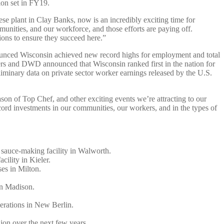
ion set in FY19.
se plant in Clay Banks, now is an incredibly exciting time for
unities, and our workforce, and those efforts are paying off.
ons to ensure they succeed here.”
nced Wisconsin achieved new record highs for employment and total
vers and DWD announced that Wisconsin ranked first in the nation for
iminary data on private sector worker earnings released by the U.S.
n of Top Chef, and other exciting events we’re attracting to our
d investments in our communities, our workers, and in the types of
y sauce-making facility in Walworth.
acility in Kieler.
uses in Milton.
 in Madison.
operations in New Berlin.
lion over the next few years.