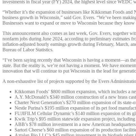
investments in fiscal year (FY) 2024, the highest level since WEDC wa
“Whether it’s the expansion of businesses like Kikkoman Foods and Ne
business growth in Wisconsin,” said Gov. Evers. “We’ve been making sm
Businesses want to expand or move to Wisconsin because they know we’
This announcement also comes as last week, Gov. Evers, together 
nonfarm jobs during June 2024, according to preliminary estimates fr
inflation-adjusted hourly earnings growth during February, March, and
Bureau of Labor Statistics.
“I’ve been saying recently that Wisconsin is having a moment—as the
state. But the reality is, we’re not having a moment. We have mome
innovation that will continue to put Wisconsin in the lead for generati
A non-exhaustive list of projects supported by the Evers Administra
Kikkoman Foods’ $800 million expansion, which includes a new 
A.Y. McDonald’s $340 million construction of a new brass casti
Charter Next Generation’s $270 million expansion of its state-of
Nestle Purina’s $195 million expansion of its pet food manufact
FUJIFILM Cellular Dynamic’s $140 million expansion of its gl
Kwik Trip’s $95 million statewide expansion project, including 
ABB’s $78 million investment in a new American headquarters an
Sartori Cheese’s $60 million expansion of its production facili
Aztalan Bio LLC’s $45 million investment in its biofuels plant