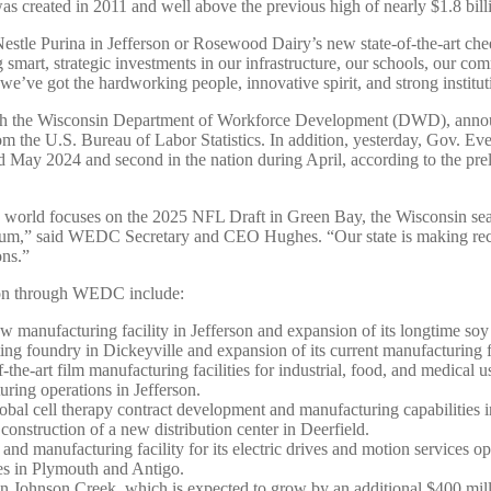
s created in 2011 and well above the previous high of nearly $1.8 bill
stle Purina in Jefferson or Rosewood Dairy’s new state-of-the-art chee
art, strategic investments in our infrastructure, our schools, our comm
ve got the hardworking people, innovative spirit, and strong instituti
with the Wisconsin Department of Workforce Development (DWD), annou
om the U.S. Bureau of Labor Statistics. In addition, yesterday, Gov. E
 May 2024 and second in the nation during April, according to the prel
 world focuses on the 2025 NFL Draft in Green Bay, the Wisconsin seaso
ntum,” said WEDC Secretary and CEO Hughes. “Our state is making recor
ons.”
tion through WEDC include:
manufacturing facility in Jefferson and expansion of its longtime so
ng foundry in Dickeyville and expansion of its current manufacturing f
-the-art film manufacturing facilities for industrial, food, and medical 
uring operations in Jefferson.
obal cell therapy contract development and manufacturing capabilities
construction of a new distribution center in Deerfield.
d manufacturing facility for its electric drives and motion services 
ties in Plymouth and Antigo.
 in Johnson Creek, which is expected to grow by an additional $400 mil