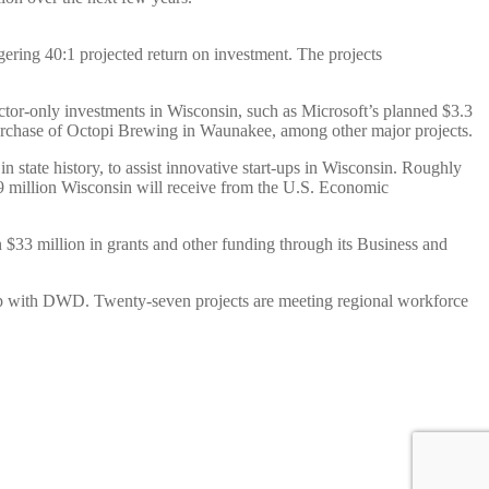
gering 40:1 projected return on investment. The projects
ector-only investments in Wisconsin, such as Microsoft’s planned $3.3
purchase of Octopi Brewing in Waunakee, among other major projects.
state history, to assist innovative start-ups in Wisconsin. Roughly
$49 million Wisconsin will receive from the U.S. Economic
33 million in grants and other funding through its Business and
hip with DWD. Twenty-seven projects are meeting regional workforce