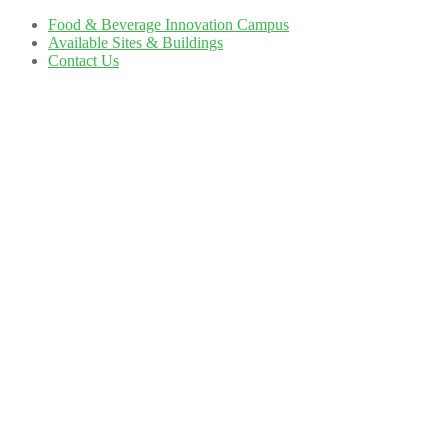
Food & Beverage Innovation Campus
Available Sites & Buildings
Contact Us