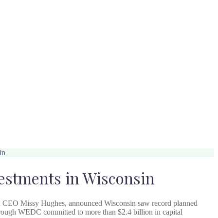
in
estments in Wisconsin
d CEO Missy Hughes, announced Wisconsin saw record planned
through WEDC committed to more than $2.4 billion in capital