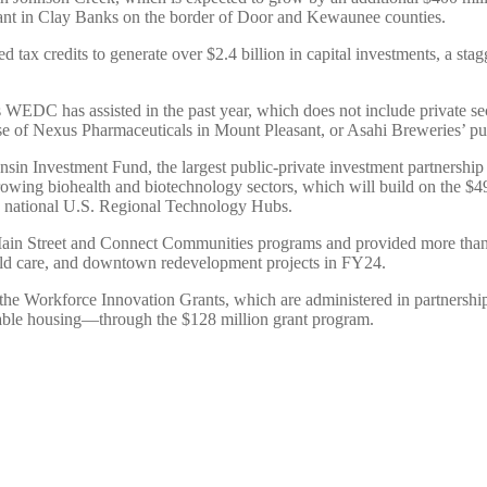
lant in Clay Banks on the border of Door and Kewaunee counties.
ax credits to generate over $2.4 billion in capital investments, a stag
ts WEDC has assisted in the past year, which does not include private s
ase of Nexus Pharmaceuticals in Mount Pleasant, or Asahi Breweries’ 
Investment Fund, the largest public-private investment partnership in 
’s growing biohealth and biotechnology sectors, which will build on the 
2 national U.S. Regional Technology Hubs.
ain Street and Connect Communities programs and provided more than $
ld care, and downtown redevelopment projects in FY24.
 the Workforce Innovation Grants, which are administered in partners
rdable housing—through the $128 million grant program.