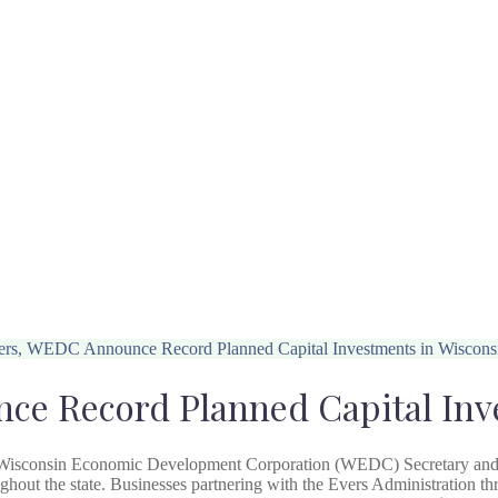
rs, WEDC Announce Record Planned Capital Investments in Wiscons
e Record Planned Capital Inv
 Wisconsin Economic Development Corporation (WEDC) Secretary an
oughout the state. Businesses partnering with the Evers Administration 