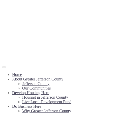
Home
About Greater Jefferson County
Jefferson County
Our Communities
Develop Housing Here
Housing in Jefferson County
Live Local Development Fund
Do Business Here
Why Greater Jefferson County