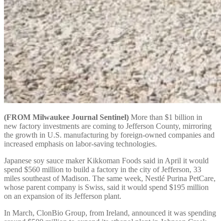
(FROM Milwaukee Journal Sentinel)
More than $1 billion in
new factory investments are coming to Jefferson County, mirroring
the growth in U.S. manufacturing by foreign-owned companies and
increased emphasis on labor-saving technologies.
Japanese soy sauce maker Kikkoman Foods said in April it would
spend $560 million to build a factory in the city of Jefferson, 33
miles southeast of Madison. The same week, Nestlé Purina PetCare,
whose parent company is Swiss, said it would spend $195 million
on an expansion of its Jefferson plant.
In March, ClonBio Group, from Ireland, announced it was spending