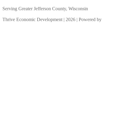
Serving Greater Jefferson County, Wisconsin
Thrive Economic Development | 2026 | Powered by