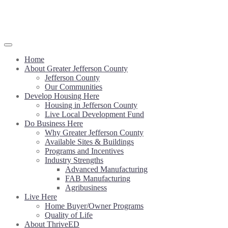
Home
About Greater Jefferson County
Jefferson County
Our Communities
Develop Housing Here
Housing in Jefferson County
Live Local Development Fund
Do Business Here
Why Greater Jefferson County
Available Sites & Buildings
Programs and Incentives
Industry Strengths
Advanced Manufacturing
FAB Manufacturing
Agribusiness
Live Here
Home Buyer/Owner Programs
Quality of Life
About ThriveED