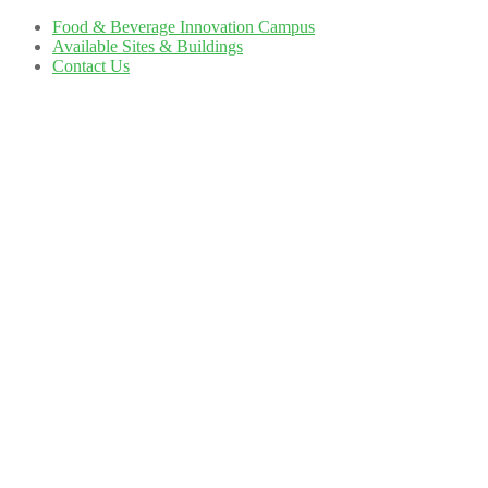
Food & Beverage Innovation Campus
Available Sites & Buildings
Contact Us