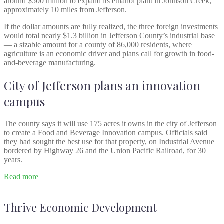
around $500 million to expand its ethanol plant in Johnson Creek,
approximately 10 miles from Jefferson.
If the dollar amounts are fully realized, the three foreign investments
would total nearly $1.3 billion in Jefferson County’s industrial base
— a sizable amount for a county of 86,000 residents, where
agriculture is an economic driver and plans call for growth in food-
and-beverage manufacturing.
City of Jefferson plans an innovation
campus
The county says it will use 175 acres it owns in the city of Jefferson
to create a Food and Beverage Innovation campus. Officials said
they had sought the best use for that property, on Industrial Avenue
bordered by Highway 26 and the Union Pacific Railroad, for 30
years.
Read more
Thrive Economic Development