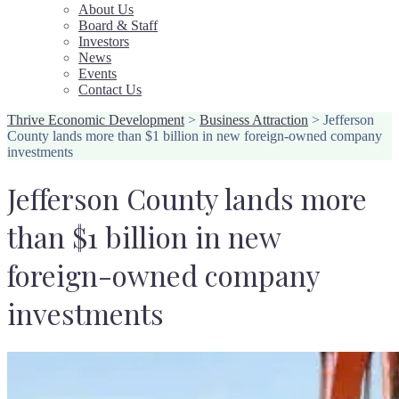
About Us
Board & Staff
Investors
News
Events
Contact Us
Thrive Economic Development
>
Business Attraction
>
Jefferson
County lands more than $1 billion in new foreign-owned company
investments
Jefferson County lands more
than $1 billion in new
foreign-owned company
investments