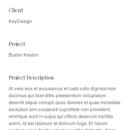
Client
KeyDesign
Project
Buster Keaton
Project Description
At vero eos et accusamus et iusto odio dignissimos
ducimus qui blanditiis praesentium voluptatum
deleniti atque corrupti quos dolores et quas molestias
excepturi sint occaecati cupiditate non provident,
similique sunt in culpa qui officia deserunt mollitia
animi, id est laborum et dolorum fuga. Et harum