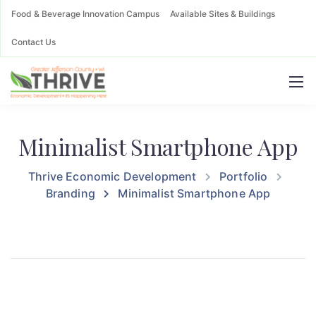
Food & Beverage Innovation Campus
Available Sites & Buildings
Contact Us
Minimalist Smartphone App
Thrive Economic Development
Portfolio
Branding
Minimalist Smartphone App