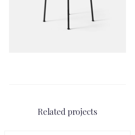
Related projects