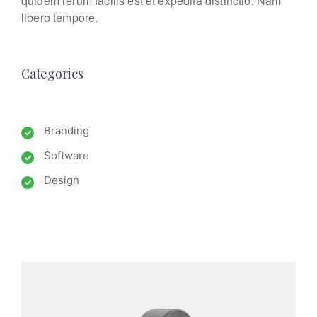
quidem rerum facilis est et expedita distinctio. Nam
libero tempore.
Categories
Branding
Software
Design