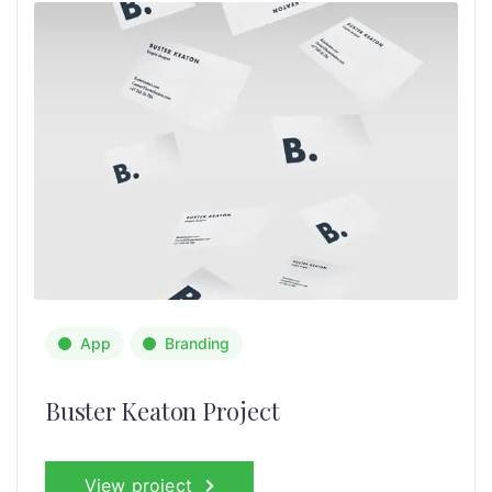
App
Branding
Buster Keaton Project
View project