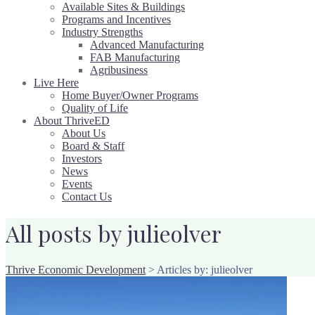
Available Sites & Buildings
Programs and Incentives
Industry Strengths
Advanced Manufacturing
FAB Manufacturing
Agribusiness
Live Here
Home Buyer/Owner Programs
Quality of Life
About ThriveED
About Us
Board & Staff
Investors
News
Events
Contact Us
All posts by julieolver
Thrive Economic Development
>
Articles by: julieolver