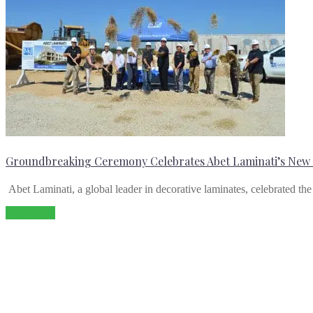
Groundbreaking Ceremony Celebrates Abet Laminati’s New M
Abet Laminati, a global leader in decorative laminates, celebrated th
Read more