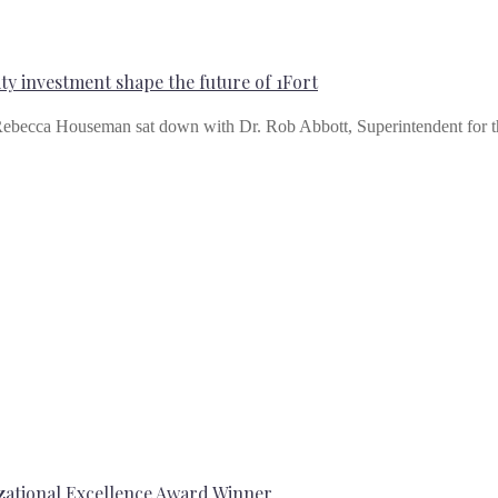
y investment shape the future of 1Fort
ebecca Houseman sat down with Dr. Rob Abbott, Superintendent for 
ational Excellence Award Winner