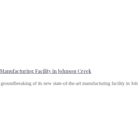
anufacturing Facility in Johnson Creek
e groundbreaking of its new state-of-the-art manufacturing facility in 