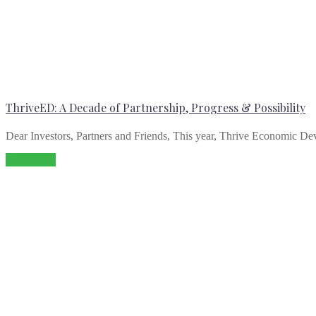
ThriveED: A Decade of Partnership, Progress & Possibility
Dear Investors, Partners and Friends, This year, Thrive Economic Dev
Read more