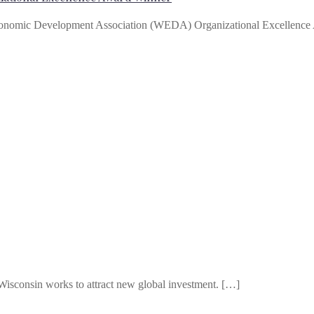
conomic Development Association (WEDA) Organizational Excellenc
Wisconsin works to attract new global investment. […]