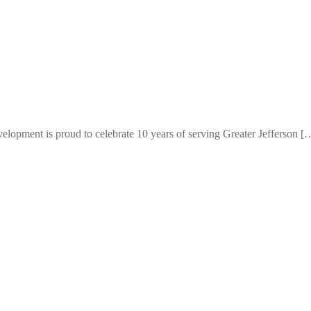
elopment is proud to celebrate 10 years of serving Greater Jefferson [