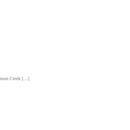
Johnson Creek […]