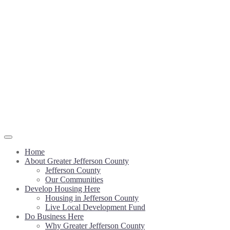
Home
About Greater Jefferson County
Jefferson County
Our Communities
Develop Housing Here
Housing in Jefferson County
Live Local Development Fund
Do Business Here
Why Greater Jefferson County