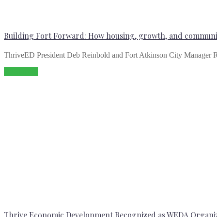
Building Fort Forward: How housing, growth, and communit
ThriveED President Deb Reinbold and Fort Atkinson City Manager R
Read more
Thrive Economic Development Recognized as WEDA Organiz