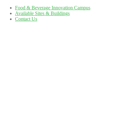
Food & Beverage Innovation Campus
Available Sites & Buildings
Contact Us