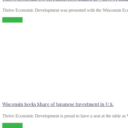
Thrive Economic Development was presented with the Wisconsin E
Read more
Wisconsin Seeks Share of Japanese Investment in U.S.
Thrive Economic Development is proud to have a seat at the table as 
Read more