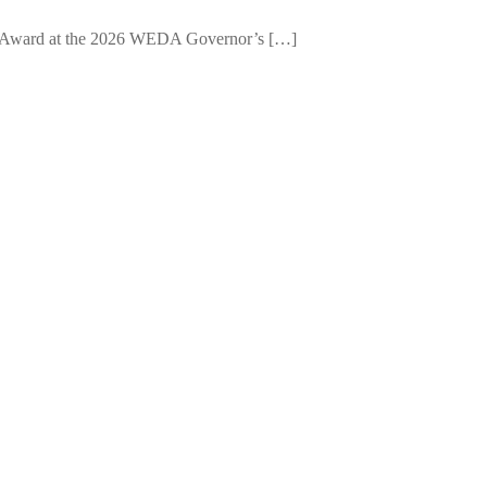
e Award at the 2026 WEDA Governor’s […]